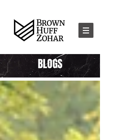
BLOGS