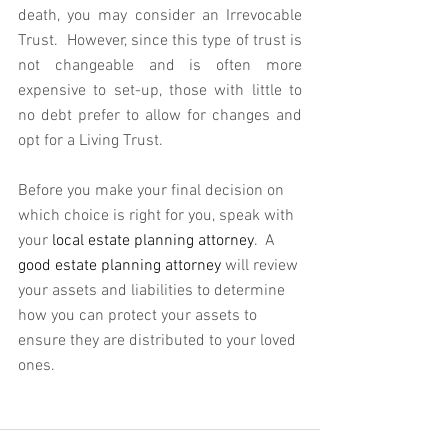
death, you may consider an Irrevocable 
Trust.  However, since this type of trust is 
not changeable and is often more 
expensive to set-up, those with little to 
no debt prefer to allow for changes and 
opt for a Living Trust.
Before you make your final decision on 
which choice is right for you, speak with 
your 
local estate planning attorney
.  A 
good estate planning attorney
 will review 
your assets and liabilities to determine 
how you can protect your assets to 
ensure they are distributed to your loved 
ones.  