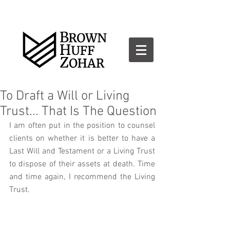
To Draft a Will or Living
Trust... That Is The Question
I am often put in the position to counsel 
clients on whether it is better to have a 
Last Will and Testament or a Living Trust 
to dispose of their assets at death. Time 
and time again, I recommend the Living 
Trust. 