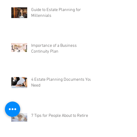
Guide to Estate Planning for
Millennials
Importance of a Business
Continuity Plan
4 Estate Planning Documents You
Need
7 Tips for People About to Retire