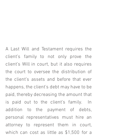
A Last Will and Testament requires the 
client’s family to not only prove the 
client’s Will in court, but it also requires 
the court to oversee the distribution of 
the client’s assets and before that ever 
happens, the client's debt may have to be 
paid, thereby decreasing the amount that 
is paid out to the client's family.  In 
addition to the payment of debts, 
personal representatives must hire an 
attorney to represent them in court, 
which can cost as little as $1,500 for a 