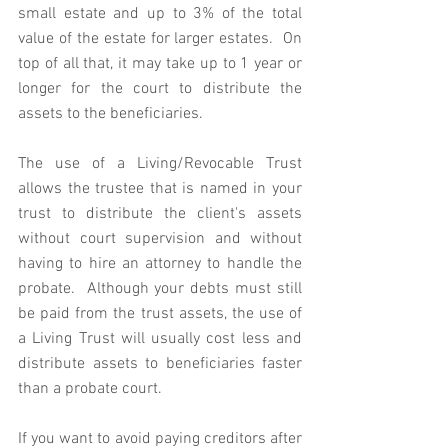
small estate and up to 3% of the total 
value of the estate for larger estates.  On 
top of all that, it may take up to 1 year or 
longer for the court to distribute the 
assets to the beneficiaries. 
The use of a Living/Revocable Trust 
allows the trustee that is named in your 
trust to distribute the client's assets 
without court supervision and without 
having to hire an attorney to handle the 
probate.  Although your debts must still 
be paid from the trust assets, the use of 
a Living Trust will usually cost less and 
distribute assets to beneficiaries faster 
than a probate court.
If you want to avoid paying creditors after 