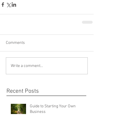
Comments
Write a comment...
Recent Posts
Guide to Starting Your Own
Business