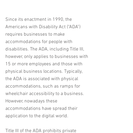
Since its enactment in 1990, the 
Americans with Disability Act (“ADA”) 
requires businesses to make 
accommodations for people with 
disabilities. The ADA, including Title III, 
however, only applies to businesses with 
15 or more employees and those with 
physical business locations. Typically, 
the ADA is associated with physical 
accommodations, such as ramps for 
wheelchair accessibility to a business. 
However, nowadays these 
accommodations have spread their 
application to the digital world.  
Title III of the ADA prohibits private 