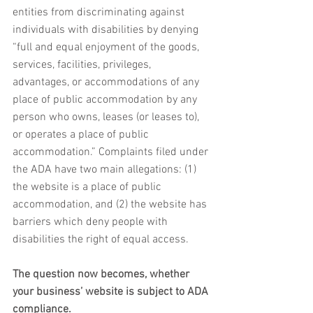
entities from discriminating against 
individuals with disabilities by denying 
“full and equal enjoyment of the goods, 
services, facilities, privileges, 
advantages, or accommodations of any 
place of public accommodation by any 
person who owns, leases (or leases to), 
or operates a place of public 
accommodation.” Complaints filed under 
the ADA have two main allegations: (1) 
the website is a place of public 
accommodation, and (2) the website has 
barriers which deny people with 
disabilities the right of equal access. 
The question now becomes, whether 
your business’ website is subject to ADA 
compliance. 