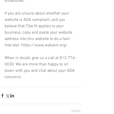
disabilities. 
If you are unsure about whether your 
website is ADA compliant, and you 
believe that Title III applies to your 
business, copy and paste your website 
address into this website to do a fast-
free test: https://wave.webaim.org/.
When in doubt, give us a call at 813-776-
0030. We are more than happy to sit 
down with you and chat about your ADA 
concerns. 