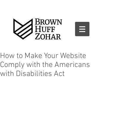
How to Make Your Website
Comply with the Americans
with Disabilities Act