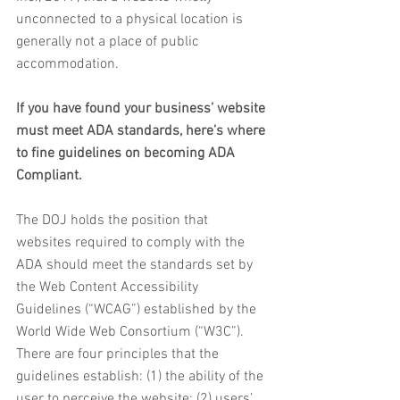
unconnected to a physical location is 
generally not a place of public 
accommodation.
If you have found your business’ website 
must meet ADA standards, here’s where 
to fine guidelines on becoming ADA 
Compliant. 
The DOJ holds the position that 
websites required to comply with the 
ADA should meet the standards set by 
the Web Content Accessibility 
Guidelines (“WCAG”) established by the 
World Wide Web Consortium (“W3C”). 
There are four principles that the 
guidelines establish: (1) the ability of the 
user to perceive the website; (2) users’ 