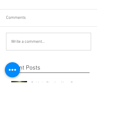
Comments
Write a comment...
Recent Posts
Guide to Starting Your Own
Business
Guide to Estate Planning for
Millennials