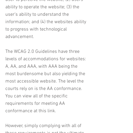
ability to operate the website; (3) the 
user’s ability to understand the 
information; and (4) the websites ability 
to progress with technological 
advancement. 
The WCAG 2.0 Guidelines have three 
levels of accommodations for websites: 
A, AA, and AAA, with AAA being the 
most burdensome but also yielding the 
most accessible website. The level the 
courts rely on is the AA conformance. 
You can view all of the specific 
requirements for meeting AA 
conformance at this link. 
However, simply complying with all of 