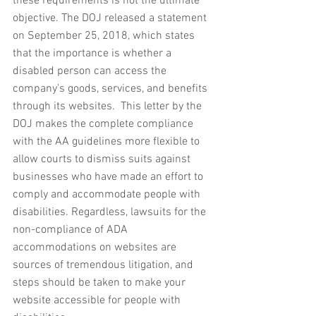
these requirements is not the ultimate 
objective. The DOJ released a statement 
on September 25, 2018, which states 
that the importance is whether a 
disabled person can access the 
company’s goods, services, and benefits 
through its websites.  This letter by the 
DOJ makes the complete compliance 
with the AA guidelines more flexible to 
allow courts to dismiss suits against 
businesses who have made an effort to 
comply and accommodate people with 
disabilities. Regardless, lawsuits for the 
non-compliance of ADA 
accommodations on websites are 
sources of tremendous litigation, and 
steps should be taken to make your 
website accessible for people with 