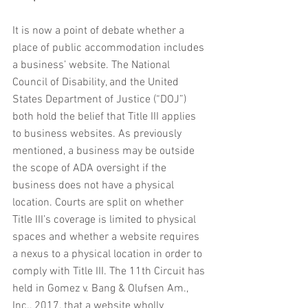
It is now a point of debate whether a 
place of public accommodation includes 
a business’ website. The National 
Council of Disability, and the United 
States Department of Justice (“DOJ”) 
both hold the belief that Title III applies 
to business websites. As previously 
mentioned, a business may be outside 
the scope of ADA oversight if the 
business does not have a physical 
location. Courts are split on whether 
Title III’s coverage is limited to physical 
spaces and whether a website requires 
a nexus to a physical location in order to 
comply with Title III. The 11th Circuit has 
held in Gomez v. Bang & Olufsen Am., 
Inc., 2017, that a website wholly 